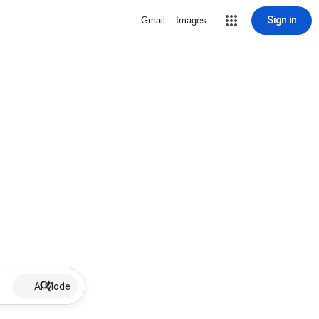
Sign in
Gmail
Images
AI Mode