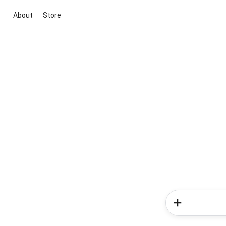
About
Store