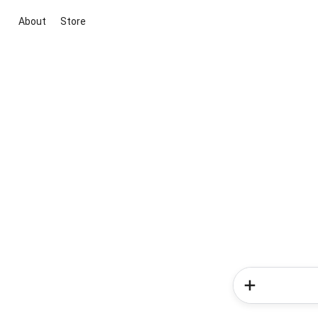
About
Store