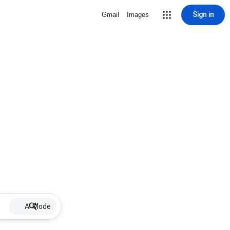
Sign in
Gmail
Images
AI Mode