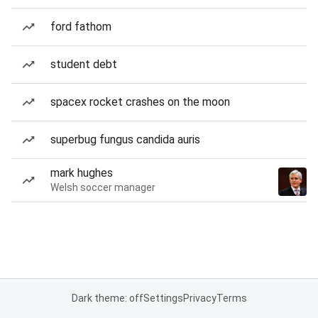
ford fathom
student debt
spacex rocket crashes on the moon
superbug fungus candida auris
mark hughes
Welsh soccer manager
Dark theme: off
Settings
Privacy
Terms