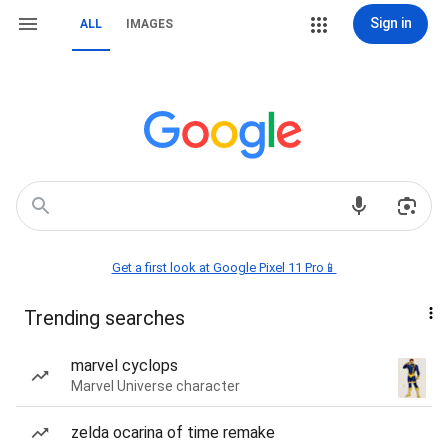
Sign in
ALL
IMAGES
Get a first look at Google Pixel 11 Pro📱
Trending searches
marvel cyclops
Marvel Universe character
zelda ocarina of time remake