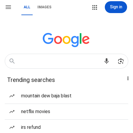
Sign in
ALL
IMAGES
Trending searches
mountain dew baja blast
netflix movies
irs refund