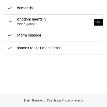
dementia
kingdom hearts iv
Video game
storm damage
spacex rocket moon crash
Dark theme: off
Settings
Privacy
Terms