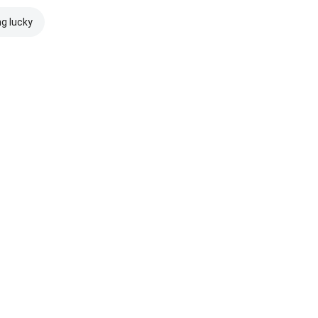
ng lucky