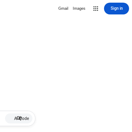
Sign in
Gmail
Images
AI Mode