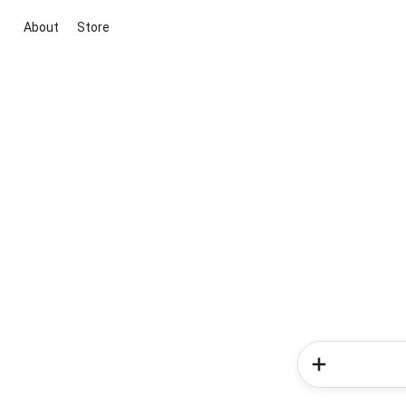
About
Store