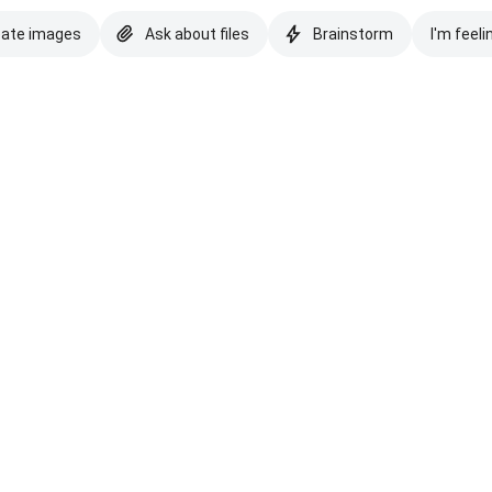
eate images
Ask about files
Brainstorm
I'm feeli