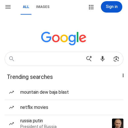
Sign in
ALL
IMAGES
Trending searches
mountain dew baja blast
netflix movies
russia putin
President of Russia