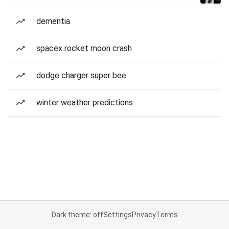
dementia
spacex rocket moon crash
dodge charger super bee
winter weather predictions
Dark theme: off
Settings
Privacy
Terms