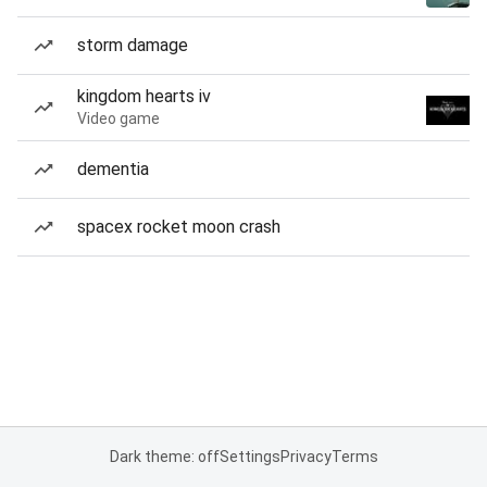
storm damage
kingdom hearts iv
Video game
dementia
spacex rocket moon crash
Dark theme: off
Settings
Privacy
Terms