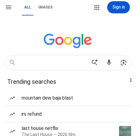
Sign in
ALL
IMAGES
Trending searches
mountain dew baja blast
irs refund
last house netflix
The Last House — 2026 film