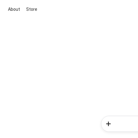
About
Store