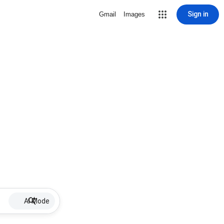
Sign in
Gmail
Images
AI Mode