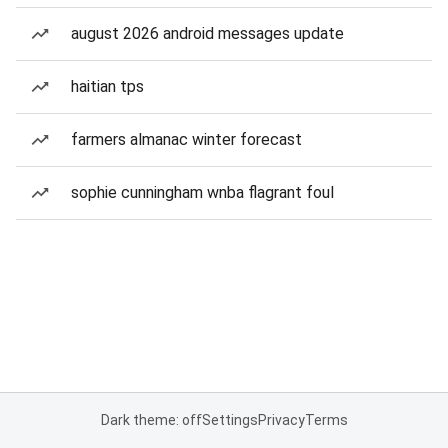
august 2026 android messages update
haitian tps
farmers almanac winter forecast
sophie cunningham wnba flagrant foul
Dark theme: off
Settings
Privacy
Terms