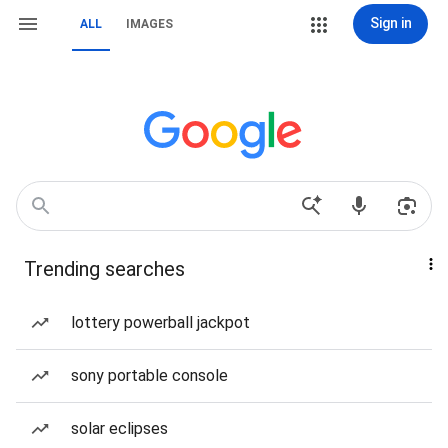
Sign in
ALL
IMAGES
Trending searches
lottery powerball jackpot
sony portable console
solar eclipses