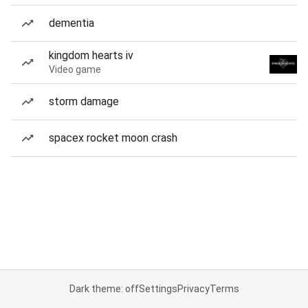
dementia
kingdom hearts iv
Video game
storm damage
spacex rocket moon crash
Dark theme: off
Settings
Privacy
Terms