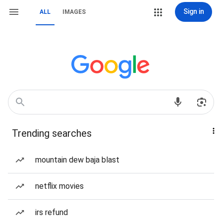
Sign in
ALL
IMAGES
Trending searches
mountain dew baja blast
netflix movies
irs refund