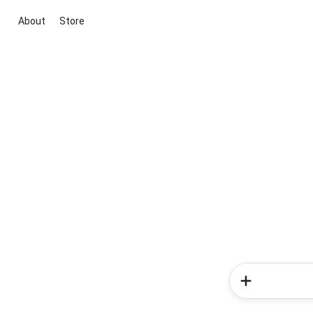
About
Store