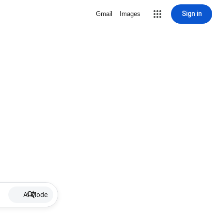
Sign in
Gmail
Images
AI Mode