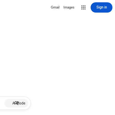
Sign in
Gmail
Images
AI Mode