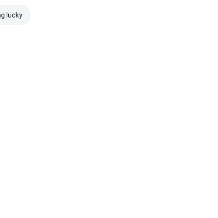
ng lucky