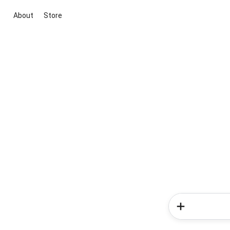
About
Store