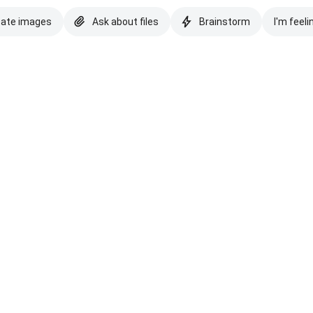
eate images
Ask about files
Brainstorm
I'm feeli