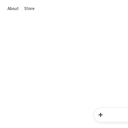
About
Store