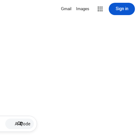
Sign in
Gmail
Images
AI Mode