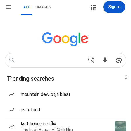
Sign in
ALL
IMAGES
Trending searches
mountain dew baja blast
irs refund
last house netflix
The Last House — 2026 film