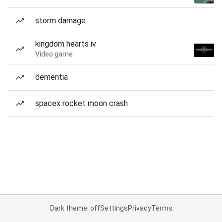
storm damage
kingdom hearts iv
Video game
dementia
spacex rocket moon crash
Dark theme: off
Settings
Privacy
Terms