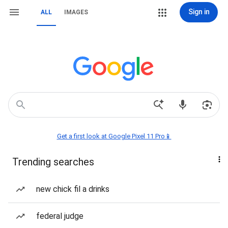
Sign in
ALL
IMAGES
Get a first look at Google Pixel 11 Pro📱
Trending searches
new chick fil a drinks
federal judge