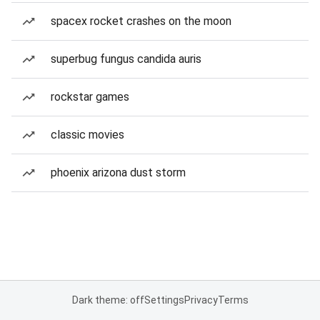
spacex rocket crashes on the moon
superbug fungus candida auris
rockstar games
classic movies
phoenix arizona dust storm
Dark theme: off
Settings
Privacy
Terms