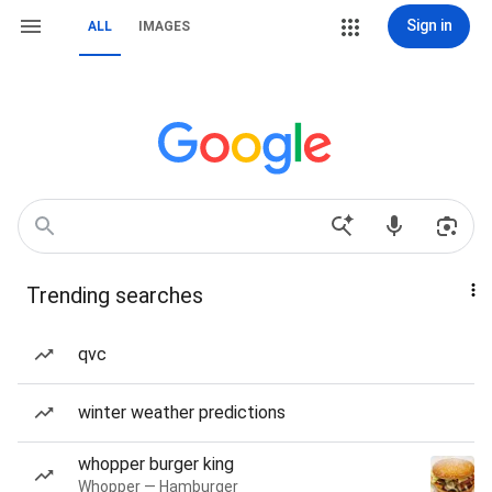
Sign in
ALL
IMAGES
Trending searches
qvc
winter weather predictions
whopper burger king
Whopper — Hamburger