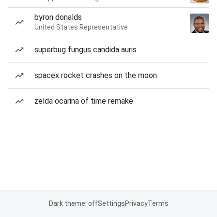
byron donalds
United States Representative
superbug fungus candida auris
spacex rocket crashes on the moon
zelda ocarina of time remake
Dark theme: off
Settings
Privacy
Terms