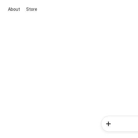
About
Store