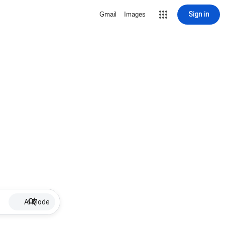
Sign in
Gmail
Images
AI Mode