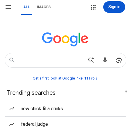
Sign in
ALL
IMAGES
Get a first look at Google Pixel 11 Pro📱
Trending searches
new chick fil a drinks
federal judge