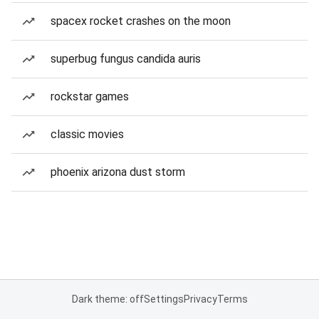
spacex rocket crashes on the moon
superbug fungus candida auris
rockstar games
classic movies
phoenix arizona dust storm
Dark theme: off
Settings
Privacy
Terms