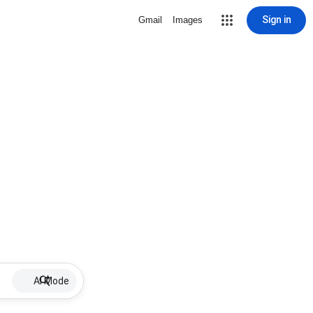
Sign in
Gmail
Images
AI Mode