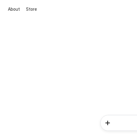
About
Store