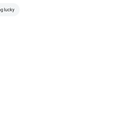
ng lucky