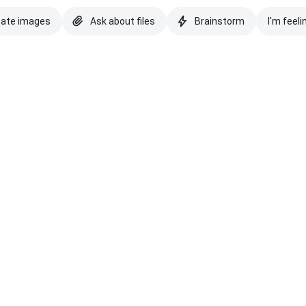
eate images
Ask about files
Brainstorm
I'm feeli