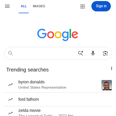
Sign in
ALL
IMAGES
Trending searches
byron donalds
United States Representative
ford fathom
zelda movie
The Legend of Zelda — 2027 film