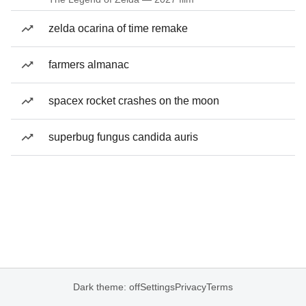
zelda ocarina of time remake
farmers almanac
spacex rocket crashes on the moon
superbug fungus candida auris
Dark theme: off
Settings
Privacy
Terms