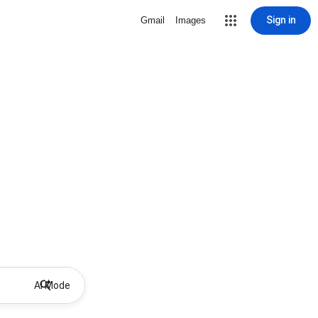
Sign in
Gmail
Images
AI Mode