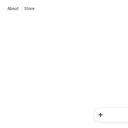
About
Store