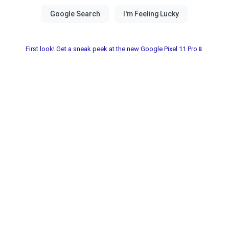
First look! Get a sneak peek at the new Google Pixel 11 Pro📱