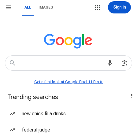
Sign in
ALL
IMAGES
Get a first look at Google Pixel 11 Pro📱
Trending searches
new chick fil a drinks
federal judge