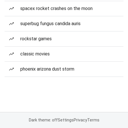
spacex rocket crashes on the moon
superbug fungus candida auris
rockstar games
classic movies
phoenix arizona dust storm
Dark theme: off
Settings
Privacy
Terms