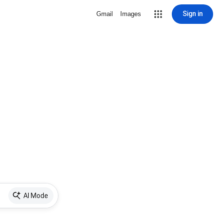
Sign in
Gmail
Images
AI Mode