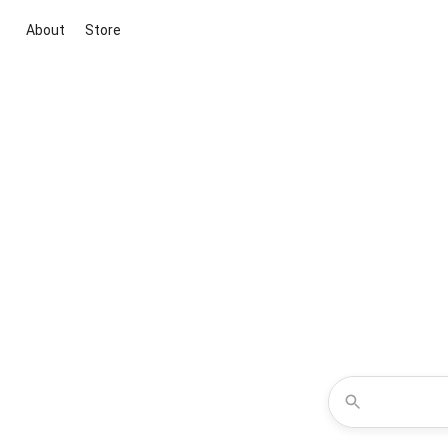
About
Store