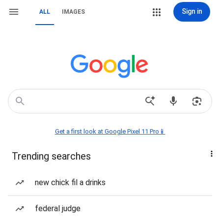
Sign in
ALL
IMAGES
Get a first look at Google Pixel 11 Pro📱
Trending searches
new chick fil a drinks
federal judge