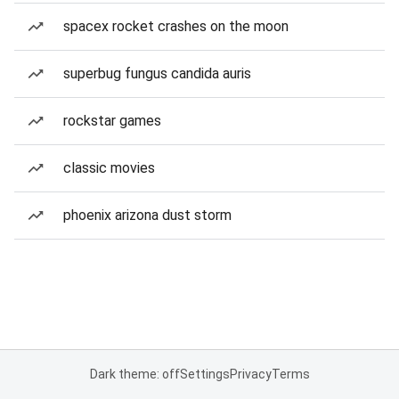
spacex rocket crashes on the moon
superbug fungus candida auris
rockstar games
classic movies
phoenix arizona dust storm
Dark theme: off
Settings
Privacy
Terms