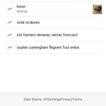
bison
Animal
solar eclipses
old farmers almanac winter forecast
sophie cunningham flagrant foul wnba
Dark theme: off
Settings
Privacy
Terms