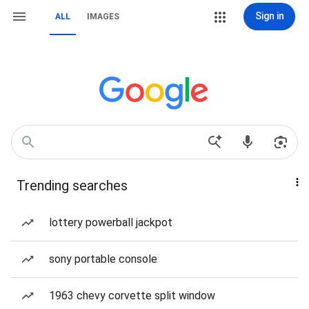
Sign in
ALL
IMAGES
Trending searches
lottery powerball jackpot
sony portable console
1963 chevy corvette split window