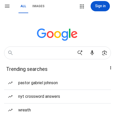
Sign in
ALL
IMAGES
Trending searches
pastor gabriel johnson
nyt crossword answers
wreath