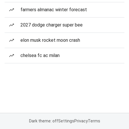
farmers almanac winter forecast
2027 dodge charger super bee
elon musk rocket moon crash
chelsea fc ac milan
Dark theme: off
Settings
Privacy
Terms