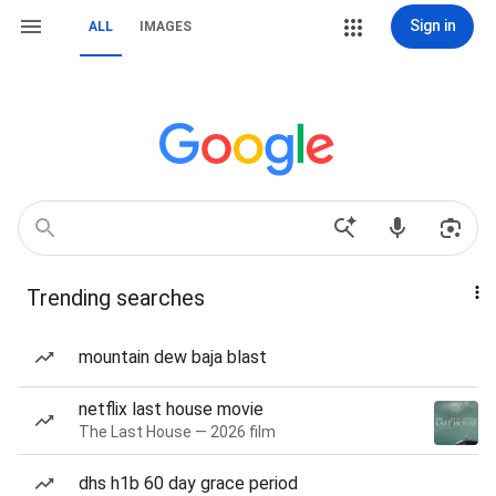
Sign in
ALL
IMAGES
Trending searches
mountain dew baja blast
netflix last house movie
The Last House — 2026 film
dhs h1b 60 day grace period