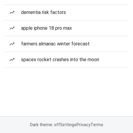
dementia risk factors
apple iphone 18 pro max
farmers almanac winter forecast
spacex rocket crashes into the moon
Dark theme: off
Settings
Privacy
Terms