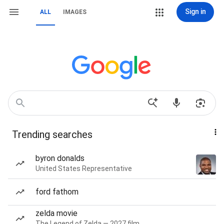
Sign in
ALL
IMAGES
Trending searches
byron donalds
United States Representative
ford fathom
zelda movie
The Legend of Zelda — 2027 film