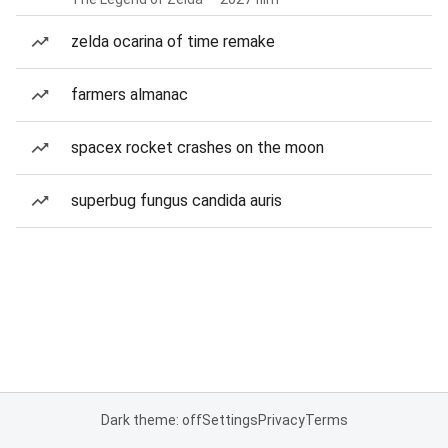
zelda ocarina of time remake
farmers almanac
spacex rocket crashes on the moon
superbug fungus candida auris
Dark theme: off
Settings
Privacy
Terms