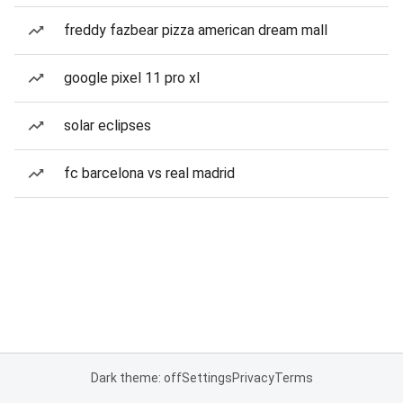
freddy fazbear pizza american dream mall
google pixel 11 pro xl
solar eclipses
fc barcelona vs real madrid
Dark theme: off
Settings
Privacy
Terms