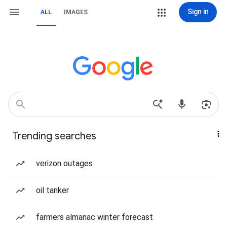
Sign in
ALL
IMAGES
Trending searches
verizon outages
oil tanker
farmers almanac winter forecast