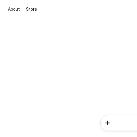
About
Store