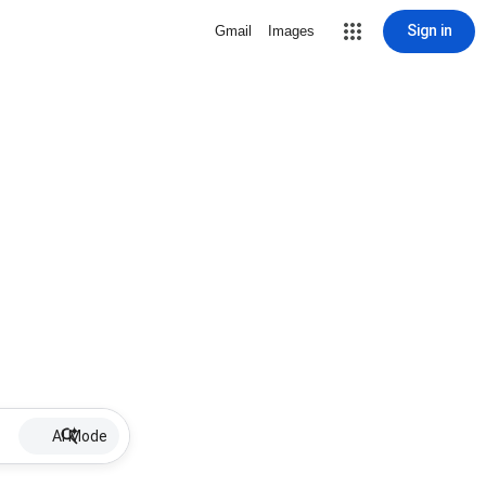
Sign in
Gmail
Images
AI Mode