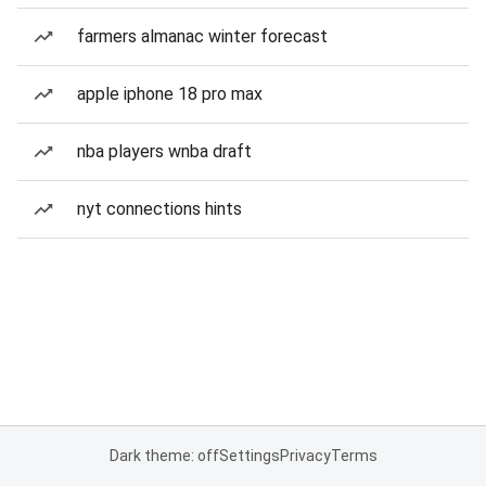
farmers almanac winter forecast
apple iphone 18 pro max
nba players wnba draft
nyt connections hints
Dark theme: off
Settings
Privacy
Terms