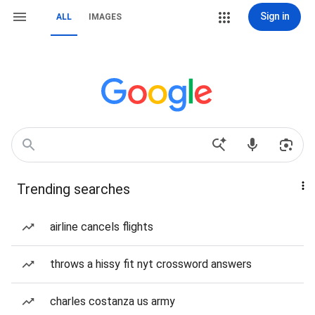
Sign in
ALL
IMAGES
Trending searches
airline cancels flights
throws a hissy fit nyt crossword answers
charles costanza us army