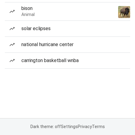
bison
Animal
solar eclipses
national hurricane center
carrington basketball wnba
Dark theme: off
Settings
Privacy
Terms