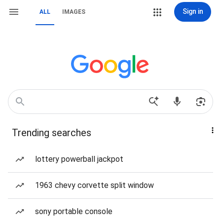
Sign in
ALL
IMAGES
Trending searches
lottery powerball jackpot
1963 chevy corvette split window
sony portable console